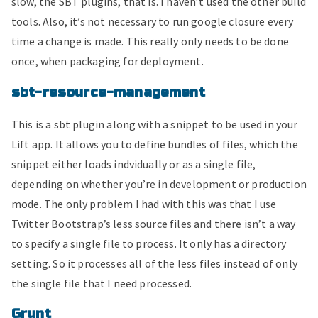
slow, the SBT plugins, that is. I haven’t used the other build
tools. Also, it’s not necessary to run google closure every
time a change is made. This really only needs to be done
once, when packaging for deployment.
sbt-resource-management
This is a sbt plugin along with a snippet to be used in your
Lift app. It allows you to define bundles of files, which the
snippet either loads indvidually or as a single file,
depending on whether you’re in development or production
mode. The only problem I had with this was that I use
Twitter Bootstrap’s less source files and there isn’t a way
to specify a single file to process. It only has a directory
setting. So it processes all of the less files instead of only
the single file that I need processed.
Grunt