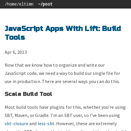
/home/eltimn
~/post
JavaScript Apps With Lift: Build
Tools
Apr 6, 2013
Now that we know how to organize and write our
JavaScript code, we need a way to build our single file for
use in production. There are several ways you can do this.
Scala Build Tool
Most build tools have plugins for this, whether you’re using
SBT, Maven, or Gradle. I’m an SBT user, so I’ve been using
sbt-closure
and
less-sbt
. However, these are extremely