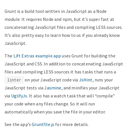
Grunt is a build tool written in JavaScript as a Node
module. It requires Node and npm, but it’s super fast at
concatenating JavaScript files and compiling LESS sources.
It’s also pretty easy to learn how to us if you already know
JavaScript.
The
Lift Extras example app
uses Grunt for building the
JavaScript and CSS. In addition to concatenating JavaScript
files and compiling LESS sources it has tasks that runs a
on your JavaScript code via
JsHint
, runs your
linter
JavaScript tests via
Jasmine
, and minifies your JavaScript
via
UglifyJs
. It also has a watch task that will “compile”
your code when any files change. So it will run
automatically when you save the file in your editor.
See the app’s
Gruntfile.js
for more details.