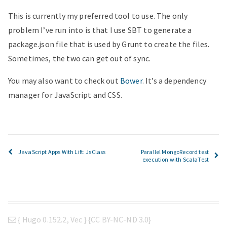
This is currently my preferred tool to use. The only
problem I’ve run into is that I use SBT to generate a
package.json file that is used by Grunt to create the files.
Sometimes, the two can get out of sync.
You may also want to check out
Bower
. It’s a dependency
manager for JavaScript and CSS.
JavaScript Apps With Lift: JsClass
Parallel MongoRecord test
execution with ScalaTest
{
Hugo 0.152.2
,
Vec
} {
CC BY-NC-ND 3.0
}